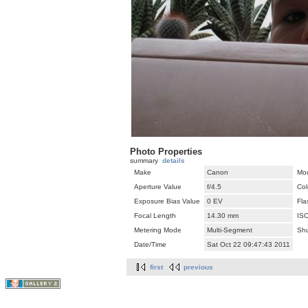
Photo Properties
summary
details
Make
Canon
Mo
Aperture Value
f/4.5
Col
Exposure Bias Value
0 EV
Fla
Focal Length
14.30 mm
IS
Metering Mode
Multi-Segment
Shu
Date/Time
Sat Oct 22 09:47:43 2011
first
previous