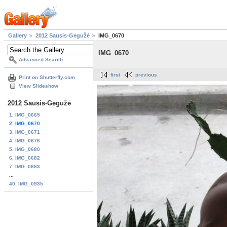
Gallery
2012 Sausis-Gegužė
IMG_0670
IMG_0670
Advanced Search
first
previous
Print on Shutterfly.com
View Slideshow
2012 Sausis-Gegužė
1. IMG_0665
2. IMG_0670
3. IMG_0671
4. IMG_0676
5. IMG_0680
6. IMG_0682
7. IMG_0683
...
40. IMG_0935