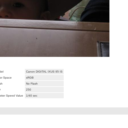
del
Canon DIGITAL IXUS 95 IS
or Space
sRGB
sh
No Flash
O
250
tter Speed Value
1/40 sec