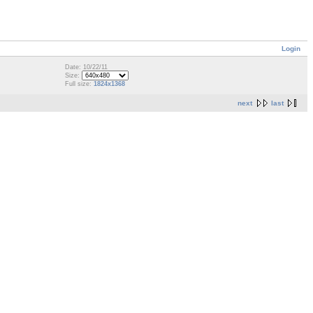
Login
Date: 10/22/11
Size:
Full size:
1824x1368
next
last