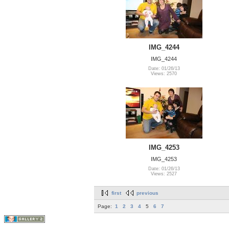
IMG_4244
IMG_4244
Date: 01/26/13
Views: 2570
IMG_4253
IMG_4253
Date: 01/26/13
Views: 2527
first
previous
Page:
1
2
3
4
5
6
7