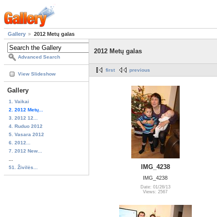
Gallery
2012 Metų galas
2012 Metų galas
Advanced Search
first
previous
View Slideshow
Gallery
1. Vaikai
2. 2012 Metų...
3. 2012 12...
4. Ruduo 2012
5. Vasara 2012
6. 2012...
7. 2012 New...
...
IMG_4238
51. Živilės...
IMG_4238
Date: 01/26/13
Views: 2567