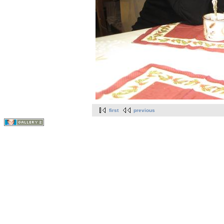
first
previous