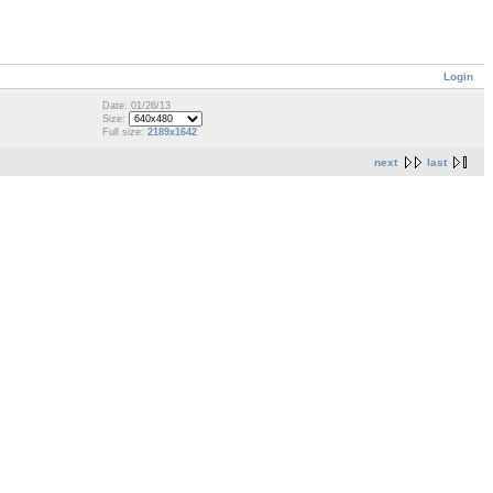
Login
Date: 01/26/13
Size:
Full size:
2189x1642
next
last