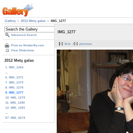
Gallery
2012 Metų galas
IMG_1277
IMG_1277
Advanced Search
first
previous
Print on Shutterfly.com
View Slideshow
2012 Metų galas
1. IMG_1264
...
6. IMG_1271
7. IMG_1275
8. IMG_1276
9. IMG_1277
10. IMG_1279
11. IMG_1280
12. IMG_1281
...
57. IMG_4274