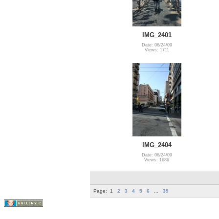
IMG_2401
Date: 06/24/09
Views: 1711
IMG_2404
Date: 06/24/09
Views: 1686
Page:
1
2
3
4
5
6
...
39