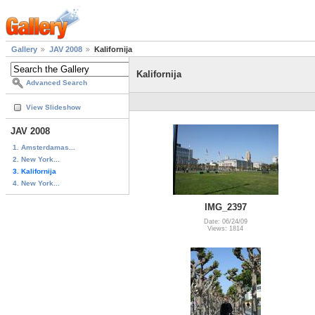
Gallery
JAV 2008
Kalifornija
Kalifornija
Advanced Search
View Slideshow
JAV 2008
1. Amsterdamas...
2. New York...
3. Kalifornija
4. New York...
IMG_2397
Date: 06/24/09
Views: 1814