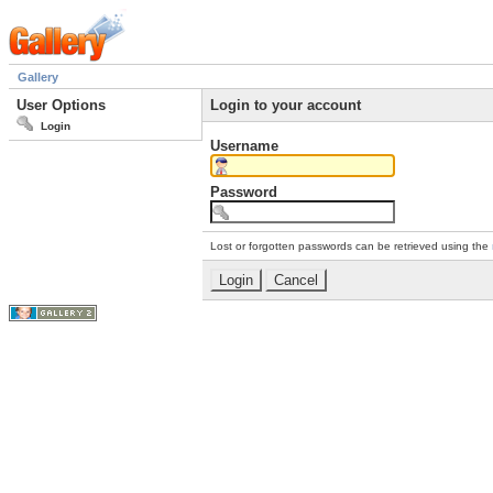
Gallery
User Options
Login to your account
Login
Username
Password
Lost or forgotten passwords can be retrieved using the