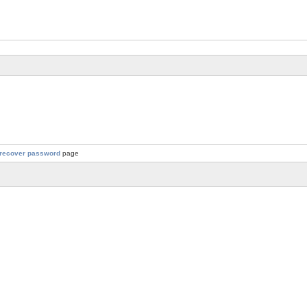
recover password
page