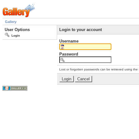
Gallery
User Options
Login to your account
Login
Username
Password
Lost or forgotten passwords can be retrieved using the