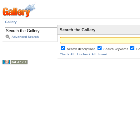
Gallery
Search the Gallery
Advanced Search
Search descriptions
Search keywords
Se
Check All
Uncheck All
Invert