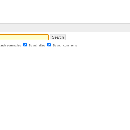
arch summaries
Search titles
Search comments