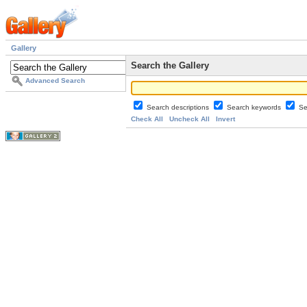
Gallery
Search the Gallery
Advanced Search
Search descriptions
Search keywords
Se
Check All
Uncheck All
Invert