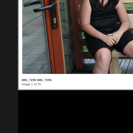
IMG_7290 IMG_7290
Image 1 of 25