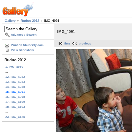
Gallery
Ruduo 2012
IMG_4091
IMG_4091
Advanced Search
first
previous
Print on Shutterfly.com
View Slideshow
Ruduo 2012
1. IMG_4050
...
12. IMG_4082
13. IMG_4083
14. IMG_4088
15. IMG_4091
16. IMG_4098
17. IMG_4100
18. IMG_4103
...
23. IMG_4125