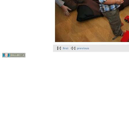
first
previous