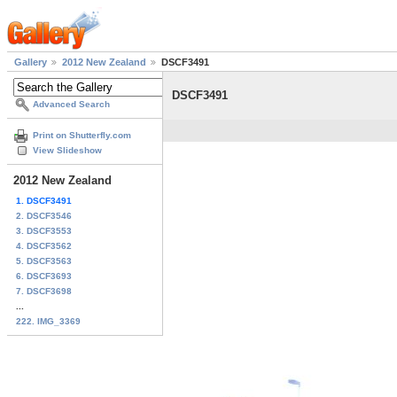
Gallery
2012 New Zealand
DSCF3491
DSCF3491
Advanced Search
Print on Shutterfly.com
View Slideshow
2012 New Zealand
1. DSCF3491
2. DSCF3546
3. DSCF3553
4. DSCF3562
5. DSCF3563
6. DSCF3693
7. DSCF3698
...
222. IMG_3369