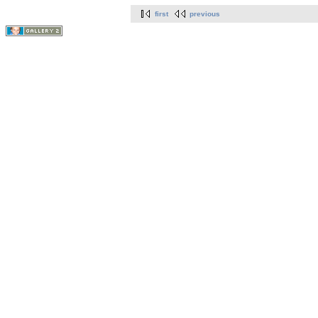
first
previous