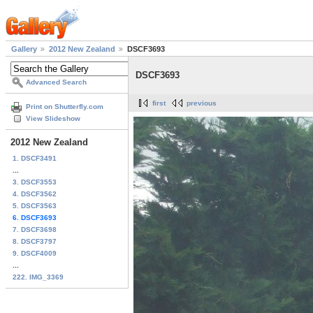
Gallery
2012 New Zealand
DSCF3693
DSCF3693
Advanced Search
first
previous
Print on Shutterfly.com
View Slideshow
2012 New Zealand
1. DSCF3491
...
3. DSCF3553
4. DSCF3562
5. DSCF3563
6. DSCF3693
7. DSCF3698
8. DSCF3797
9. DSCF4009
...
222. IMG_3369