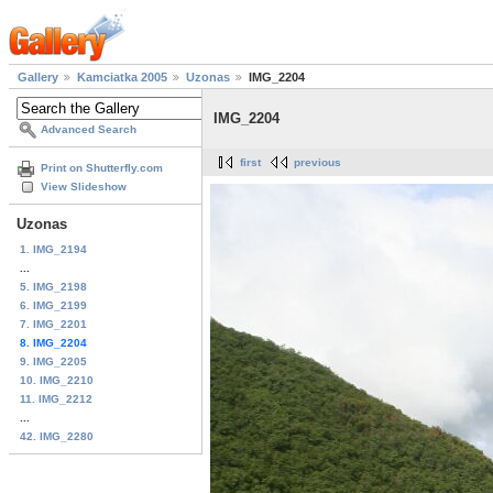
Gallery
Kamciatka 2005
Uzonas
IMG_2204
IMG_2204
Advanced Search
first
previous
Print on Shutterfly.com
View Slideshow
Uzonas
1. IMG_2194
...
5. IMG_2198
6. IMG_2199
7. IMG_2201
8. IMG_2204
9. IMG_2205
10. IMG_2210
11. IMG_2212
...
42. IMG_2280