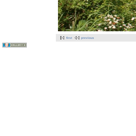
first
previous